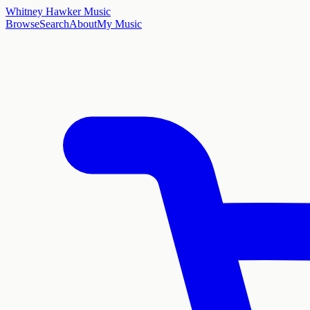
Whitney Hawker Music
Browse
Search
About
My Music