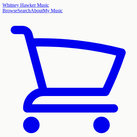
Whitney Hawker Music
Browse
Search
About
My Music