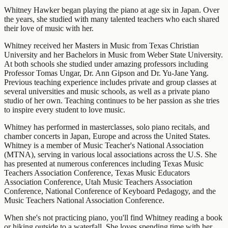
Whitney Hawker began playing the piano at age six in Japan. Over
the years, she studied with many talented teachers who each shared
their love of music with her.
Whitney received her Masters in Music from Texas Christian
University and her Bachelors in Music from Weber State University.
At both schools she studied under amazing professors including
Professor Tomas Ungar, Dr. Ann Gipson and Dr. Yu-Jane Yang.
Previous teaching experience includes private and group classes at
several universities and music schools, as well as a private piano
studio of her own. Teaching continues to be her passion as she tries
to inspire every student to love music.
Whitney has performed in masterclasses, solo piano recitals, and
chamber concerts in Japan, Europe and across the United States.
Whitney is a member of Music Teacher's National Association
(MTNA), serving in various local associations across the U.S. She
has presented at numerous conferences including Texas Music
Teachers Association Conference, Texas Music Educators
Association Conference, Utah Music Teachers Association
Conference, National Conference of Keyboard Pedagogy, and the
Music Teachers National Association Conference.
When she's not practicing piano, you'll find Whitney reading a book
or hiking outside to a waterfall. She loves spending time with her