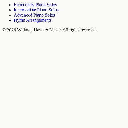
Elementary Piano Solos
Intermediate Piano Solos
Advanced Piano Solos
Hymn Arrangements
©
2026
Whitney Hawker Music
. All rights reserved.