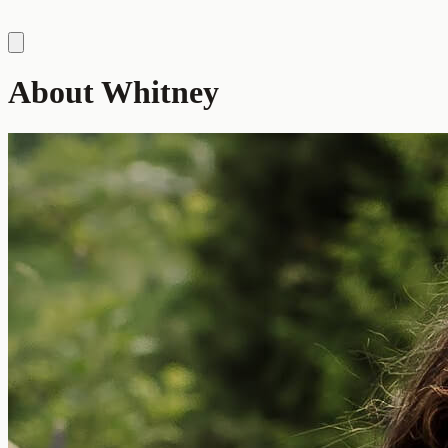
About Whitney