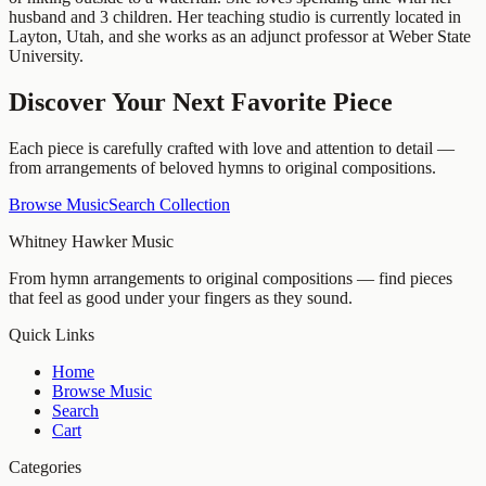
husband and 3 children. Her teaching studio is currently located in
Layton, Utah, and she works as an adjunct professor at Weber State
University.
Discover Your Next Favorite Piece
Each piece is carefully crafted with love and attention to detail —
from arrangements of beloved hymns to original compositions.
Browse Music
Search Collection
Whitney Hawker Music
From hymn arrangements to original compositions — find pieces
that feel as good under your fingers as they sound.
Quick Links
Home
Browse Music
Search
Cart
Categories