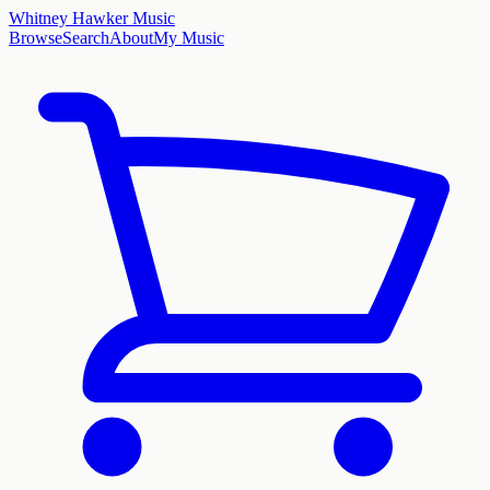
Whitney Hawker Music
Browse
Search
About
My Music