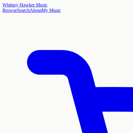
Whitney Hawker Music
Browse
Search
About
My Music