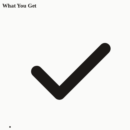
What You Get