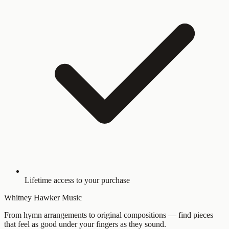
Lifetime access to your purchase
Whitney Hawker Music
From hymn arrangements to original compositions — find pieces
that feel as good under your fingers as they sound.