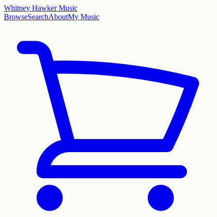
Whitney Hawker Music
Browse
Search
About
My Music