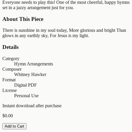
Everyone needs to play this! One of the most cheerful, happy hymns
set in a jazzy arrangement just for you.
About This Piece
There is sunshine in my soul today, More glorious and bright Than
glows in any earthly sky, For Jesus is my light.
Details
Category
Hymn Arrangements
Composer
Whitney Hawker
Format
Digital PDF
License
Personal Use
Instant download after purchase
$0.00
Add to Cart