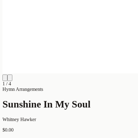
1
/
4
Hymn Arrangements
Sunshine In My Soul
Whitney Hawker
$0.00