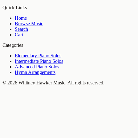
Quick Links
Home
Browse Music
Search
Cart
Categories
Elementary Piano Solos
Intermediate Piano Solos
Advanced Piano Solos
Hymn Arrangements
©
2026
Whitney Hawker Music
. All rights reserved.