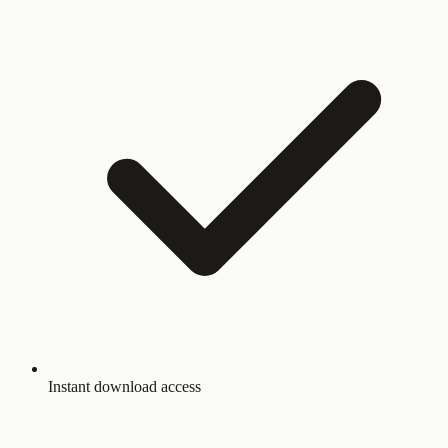
Instant download access