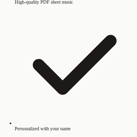
High-quality PDF sheet music
Personalized with your name