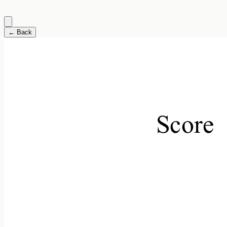
← Back