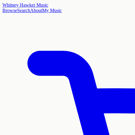
Whitney Hawker Music
Browse
Search
About
My Music