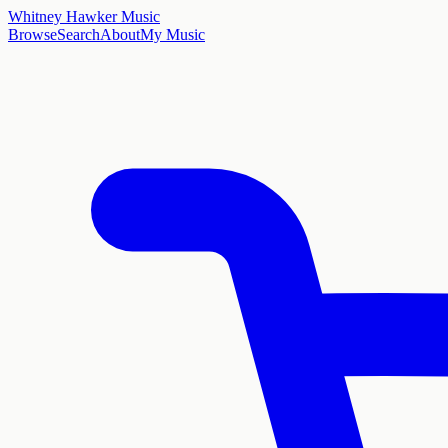
Whitney Hawker Music
Browse
Search
About
My Music