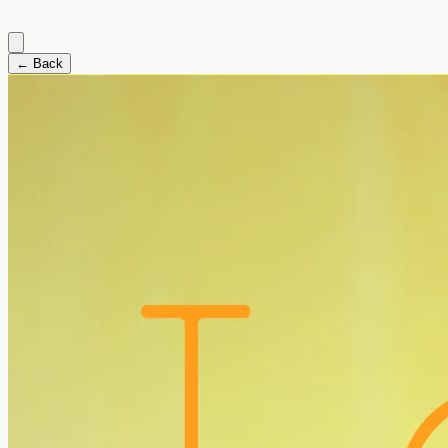
← Back