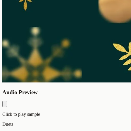
Audio Preview
Click to play sample
Duets