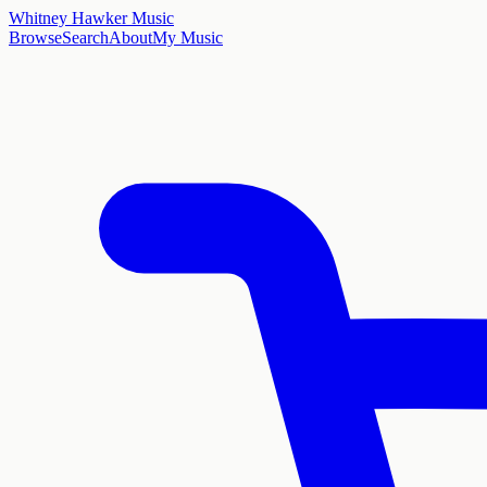
Whitney Hawker Music
Browse
Search
About
My Music