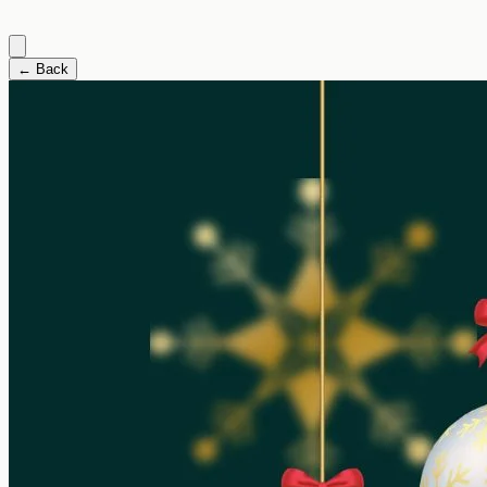
← Back