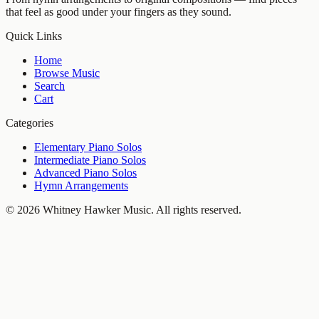
that feel as good under your fingers as they sound.
Quick Links
Home
Browse Music
Search
Cart
Categories
Elementary Piano Solos
Intermediate Piano Solos
Advanced Piano Solos
Hymn Arrangements
©
2026
Whitney Hawker Music
. All rights reserved.