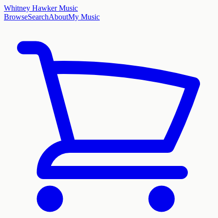
Whitney Hawker Music
Browse
Search
About
My Music