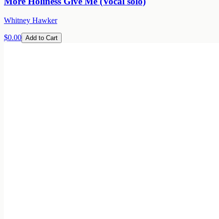
More Holiness Give Me (Vocal solo)
Whitney Hawker
$0.00
Add to Cart