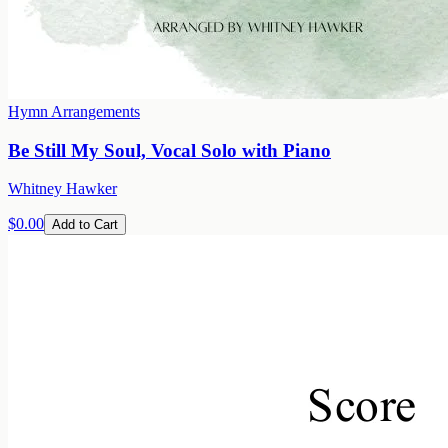
Hymn Arrangements
Be Still My Soul, Vocal Solo with Piano
Whitney Hawker
$0.00
Add to Cart