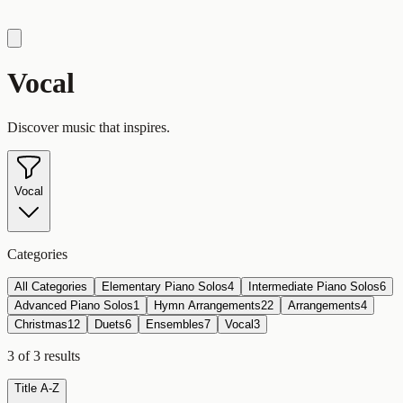
Vocal
Discover music that inspires.
Vocal
Categories
All Categories
Elementary Piano Solos
4
Intermediate Piano Solos
6
Advanced Piano Solos
1
Hymn Arrangements
22
Arrangements
4
Christmas
12
Duets
6
Ensembles
7
Vocal
3
3
of
3
results
Title A-Z