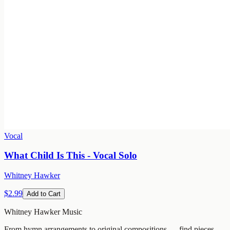
Vocal
What Child Is This - Vocal Solo
Whitney Hawker
$2.99
Add to Cart
Whitney Hawker Music
From hymn arrangements to original compositions — find pieces